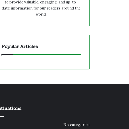
to provide valuable, engaging, and up-to-
date information for our readers around the
world.
Popular Articles
tinations
No categories