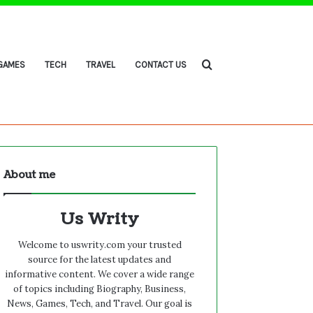
Search
GAMES
TECH
TRAVEL
CONTACT US
About me
for
Us Writy
Welcome to uswrity.com your trusted
source for the latest updates and
informative content. We cover a wide range
of topics including Biography, Business,
News, Games, Tech, and Travel. Our goal is