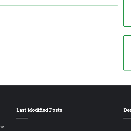
Last Modified Posts
Des
the