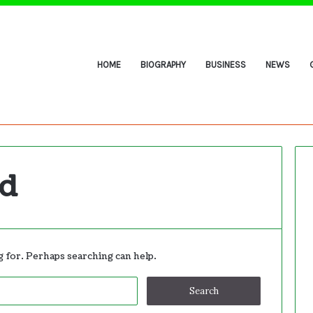
HOME
BIOGRAPHY
BUSINESS
NEWS
nd
g for. Perhaps searching can help.
Search
for: