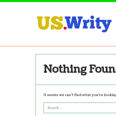
Nothing Fou
It seems we can’t find what you’re lookin