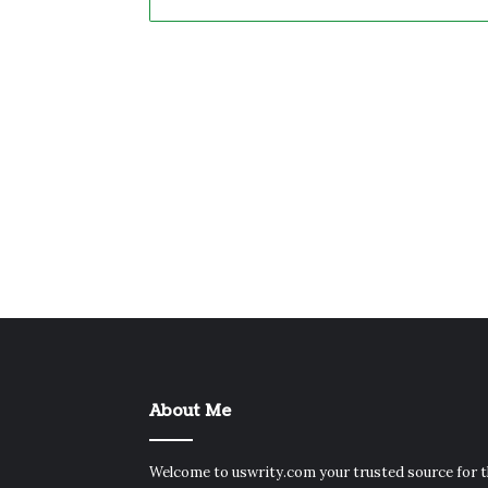
About Me
Welcome to uswrity.com your trusted source for 